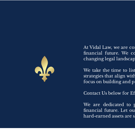
At Vidal Law, we are co
financial future. We c
changing legal landscape
We take the time to li
strategies that align wi
focus on building and p
Contact Us below for Ef
We are dedicated to p
financial future. Let o
hard-earned assets are 