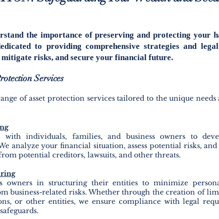
rstand the importance of preserving and protecting your h
edicated to providing comprehensive strategies and legal
mitigate risks, and secure your financial future.
otection Services
ange of asset protection services tailored to the unique needs 
ing
with individuals, families, and business owners to deve
We analyze your financial situa
tion, assess potential risks, an
from potential creditors, lawsuits, and other threats.
uring
s owners in structuring their entities to minimize persona
om business-related risks. Whether through the creation of lim
ons, or other entities, we ensure compliance with legal re
 safeguards.