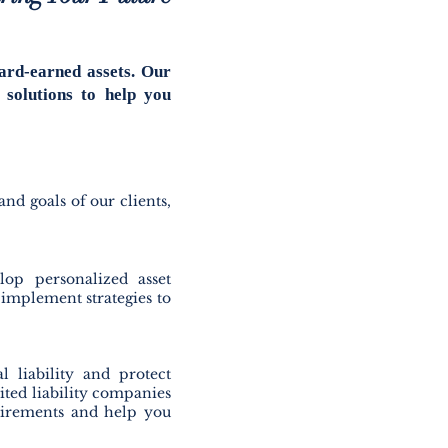
ard-earned assets. Our
 solutions to help you
and goals of our clients,
lop personalized asset
d implement strategies to
l liability and protect
ited liability companies
quirements and help you