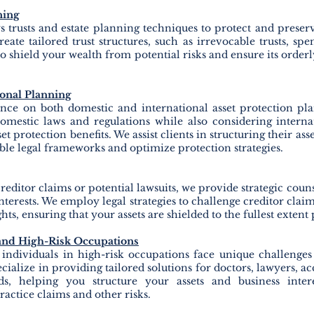
ning
trusts and estate planning techniques to protect and preserv
eate tailored trust structures, such as irrevocable trusts, spen
 to shield your wealth from potential risks and ensure its order
ional Planning
nce on both domestic and international asset protection pl
omestic laws and regulations while also considering internat
t protection benefits. We assist clients in structuring their ass
ble legal frameworks and optimize protection strategies.
creditor claims or potential lawsuits, we provide strategic couns
terests. We employ legal strategies to challenge creditor claim
hts, ensuring that your assets are shielded to the fullest extent 
 and High-Risk Occupations
 individuals in high-risk occupations face unique challenges
cialize in providing tailored solutions for doctors, lawyers, a
elds, helping you structure your assets and business inter
actice claims and other risks.