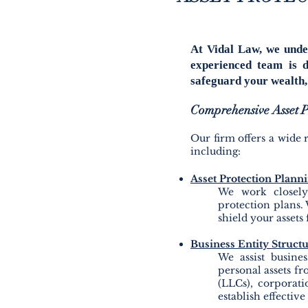
At Vidal Law, we unde
experienced team is d
safeguard your wealth, 
Comprehensive Asset Pr
Our firm offers a wide r
including:
Asset Protection Plann
We work closely 
protection plans. 
shield your assets 
Business Entity Struct
We assist busines
personal assets fr
(LLCs), corporati
establish effective