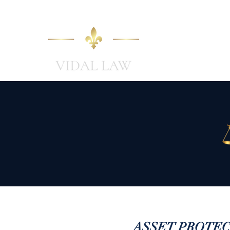
Home
ASSET PROTECTIO