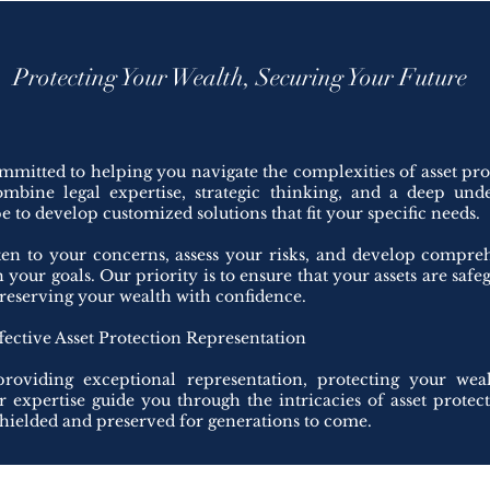
Protecting Your Wealth, Securing Your Future
mmitted to helping you navigate the complexities of asset pr
ombine legal expertise, strategic thinking, and a deep und
 to develop customized solutions that fit your specific needs.
sten to your concerns, assess your risks, and develop compreh
th your goals. Our priority is to ensure that your assets are saf
reserving your wealth with confidence.
fective Asset Protection Representation
roviding exceptional representation, protecting your wea
ur expertise guide you through the intricacies of asset protec
shielded and preserved for generations to come.