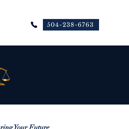
504-238-6763
 Online
ing Your Future