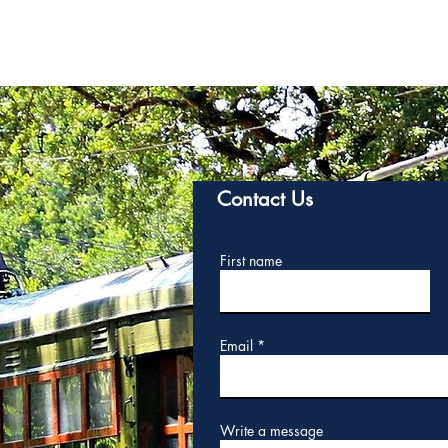
Contact Us
First name
Email
Write a message