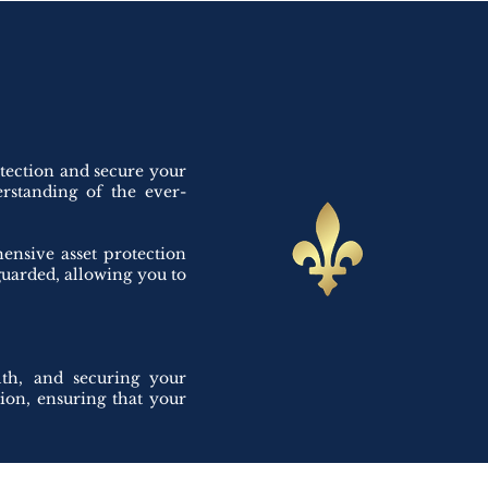
otection and secure your
erstanding of the ever-
ensive asset protection
eguarded, allowing you to
lth, and securing your
tion, ensuring that your