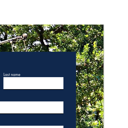
Last name