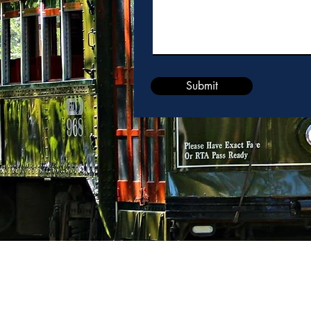
Submit