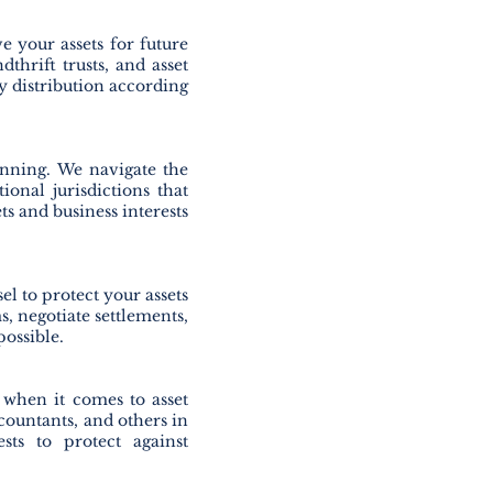
e your assets for future
dthrift trusts, and asset
ly distribution according
anning. We navigate the
ional jurisdictions that
ets and business interests
el to protect your assets
s, negotiate settlements,
possible.
 when it comes to asset
ccountants, and others in
ests to protect against