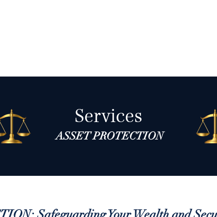
About
Services
Blog
Contact
Book
Services
ASSET PROTECTION
N: Safeguarding Your Wealth and Secur