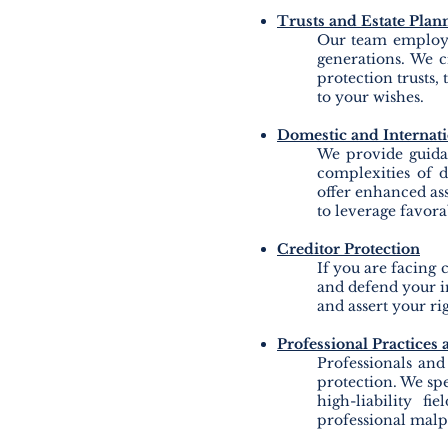
Trusts and Estate Plan
Our team
employs 
generations. We cr
protection trusts,
to your wishes.
Domestic and Internat
We provide guida
complexities of d
offer enhanced asse
to leverage favora
Creditor Protection
If you are facing 
and defend your in
and assert your rig
Professional Practices
Professionals and
protection. We spe
high-liability fi
professional malpr