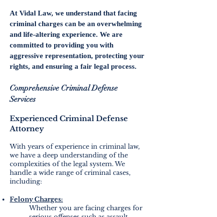
At Vidal Law, we understand that facing
criminal charges can be an overwhelming
and life-altering experience. We are
committed to providing you with
aggressive representation, protecting your
rights, and ensuring a fair legal process.
Comprehensive Criminal Defense
Services
Experienced Criminal Defense
Attorney
With years of experience in criminal law,
we have a deep understanding of the
complexities of the legal system. We
handle a wide range of criminal cases,
including:
Felony Charges:
Whether you are facing charges for
serious offenses such as assault,