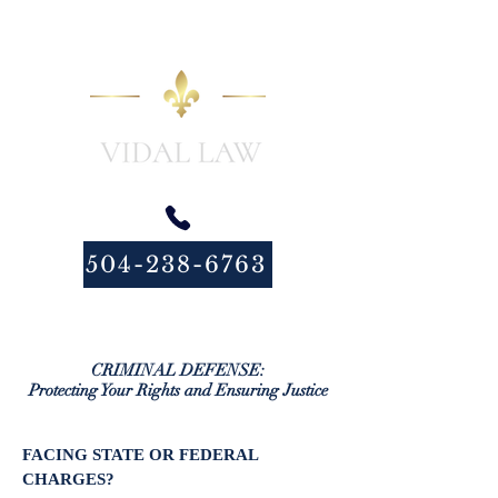
504-238-6763
CRIMINAL DEFENSE:
Protecting Your Rights and Ensuring Justice
FACING STATE OR FEDERAL
CHARGES?