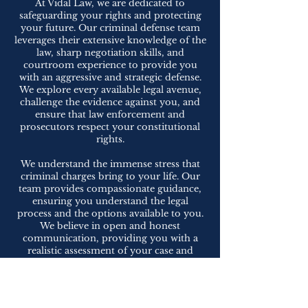
At Vidal Law, we are dedicated to
safeguarding your rights and protecting
your future. Our criminal defense team
leverages their extensive knowledge of the
law, sharp negotiation skills, and
courtroom experience to provide you
with an aggressive and strategic defense.
We explore every available legal avenue,
challenge the evidence against you, and
ensure that law enforcement and
prosecutors respect your constitutional
rights.
We understand the immense stress that
criminal charges bring to your life. Our
team provides compassionate guidance,
ensuring you understand the legal
process and the options available to you.
We believe in open and honest
communication, providing you with a
realistic assessment of your case and
working collaboratively to achieve the
best possible outcome.
If you are facing criminal charges or are