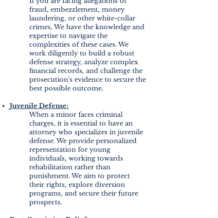
If you are facing allegations of
fraud, embezzlement, money
laundering, or other white-collar
crimes, We have the knowledge and
expertise to navigate the
complexities of these cases. We
work diligently to build a robust
defense strategy, analyze complex
financial records, and challenge the
prosecution's evidence to secure the
best possible outcome.
Juvenile Defense:
When a minor faces criminal
charges, it is essential to have an
attorney who specializes in juvenile
defense. We provide personalized
representation for young
individuals, working towards
rehabilitation rather than
punishment. We aim to protect
their rights, explore diversion
programs, and secure their future
prospects.