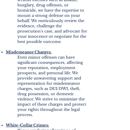
burglary, drug offenses, or
homicide, we have the expertise to
mount a strong defense on your
behalf. We meticulously review the
evidence, challenge the
prosecution's case, and advocate for
your innocence or negotiate for the
best possible outcome.
Misdemeanor Charges:
Even minor offenses can have
significant consequences, affecting
your reputation, employment
prospects, and personal life. We
provide unwavering support and
representation for misdemeanor
charges, such as DUI/DWI, theft,
drug possession, or domestic
violence. We strive to minimize the
impact of these charges and protect
your rights throughout the legal
process.
White-Collar Crimes: