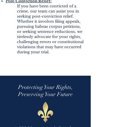
Post-Conviction Relief:
If you have been convicted of a
crime, our team can assist you in
seeking post-conviction relief.
Whether it involves filing appeals,
pursuing habeas corpus petitions,
or seeking sentence reductions, we
tirelessly advocate for your rights,
challenging errors or constitutional
violations that may have occurred
during your trial.
Protecting Your Rights,
Preserving Your Future