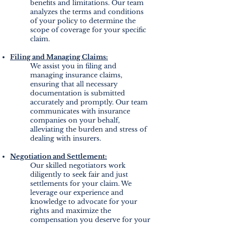
benefits and limitations. Our team
analyzes the terms and conditions
of your policy to determine the
s
cope of coverage for your specific
claim.
Filing and Managing Claims:
We assist you in filing and
managing insurance claims,
ensuring that all necessary
documentation is submitted
accurately and promptly. Our team
communicates with insurance
companies on your behalf,
alleviating the burden and stress of
dealing with insurers.
Negotiation and Settlement:
Our skilled negotiators work
diligently to seek fair and just
settlements for your claim. We
leverage our experience and
knowledge to advocate for your
rights and maximize the
compensation you deserve for your