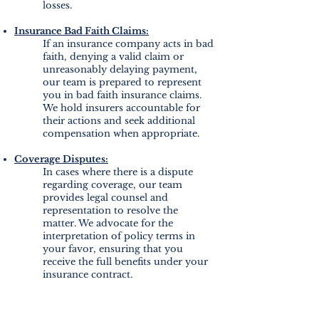
losses.
Insurance Bad Faith Claims:
If an insurance company acts in bad
faith, denying a valid claim or
unreasonably delaying payment,
our team is prepared to represent
you in bad faith insurance claims.
We hold insurers accountable for
their actions and seek additional
compensation when appropriate.
Coverage Disputes:
In cases where there is a dispute
regarding coverage, our team
provides legal counsel and
representation to resolve the
matter. We advocate for the
interpretation of policy terms in
your favor, ensuring that you
receive the full benefits under your
insurance contract.