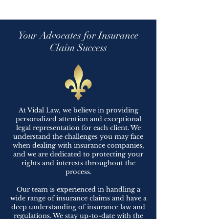
Your Advocates for Insurance
Claim Success
At Vidal Law, we believe in providing
personalized attention and exceptional
legal representation for each client. We
understand the challenges you may face
when dealing with insurance companies,
and we are dedicated to protecting your
rights and interests throughout the
process.
Our team is experienced in handling a
wide range of insurance claims and have a
deep understanding of insurance law and
regulations. We stay up-to-date with the