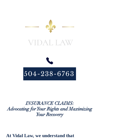
504-238-6763
INSURANCE CLAIMS:
Advocating for Your Rights and Maximizing
Your Recovery
At Vidal Law, we understand that