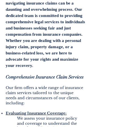
navigating insurance claims can be a
daunting and overwhelming process. Our
dedicated team is committed to providing
comprehensive legal services to individuals
and businesses seeking fair and just
compensation from insurance companies.
Whether you are dealing with a personal
injury claim, property damage, or a
business-related loss, we are here to
advocate for your rights and maximize
your recovery.
Comprehensive Insurance Claim
Services
Our firm offers a wide range of insurance
claim services tailored to the unique
needs and circumstances of our clients,
including:
Evaluating Insurance Coverage:
We assess your insurance policy
and coverage to understand the