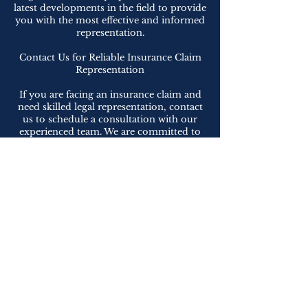
latest developments in the field to provide
you with the most effective and informed
representation.
Contact Us for Reliable Insurance Claim
Representation
If you are facing an insurance claim and
need skilled legal representation, contact
us to schedule a consultation with our
experienced team. We are committed to
advocating for your rights, navigating the
complexities of insurance claims, and
maximizing your recovery. Let us be your
trusted advocates in seeking fair and just
compensation for your losses, allowing
you to focus on your recovery and
moving forward with confidence.