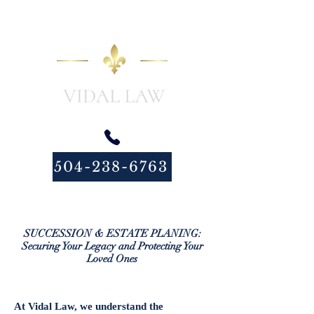
504-238-6763
SUCCESSION & ESTATE PLANING:
Securing Your Legacy and Protecting Your
Loved Ones
At Vidal Law, we understand the