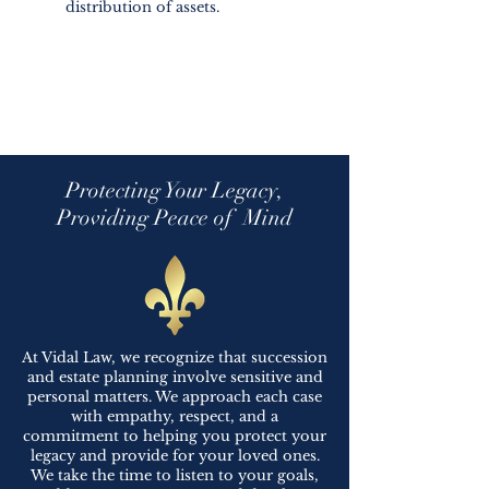
distribution of assets.
Protecting Your Legacy,
Providing Peace of Mind
At Vidal Law, we recognize that succession
and estate planning involve sensitive and
personal matters. We approach each case
with empathy, respect, and a
commitment to helping you protect your
legacy and provide for your loved ones.
We take the time to listen to your goals,