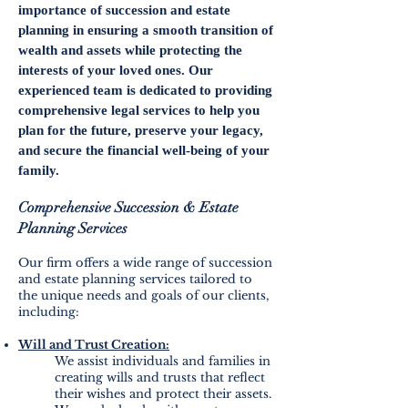
importance of succession and estate
planning in ensuring a smooth transition of
wealth and assets while protecting the
interests of your loved ones. Our
experienced team is dedicated to providing
comprehensive legal services to help you
plan for the future, preserve your legacy,
and secure the financial well-being of your
family.
Comprehensive Succession & Estate
Planning
Services
Our firm offers a wide range of succession
and estate planning services tailored to
the unique needs and goals of our clients,
including:
Will and Trust Creation:
We assist individuals and families in
creating wills and trusts that reflect
their wishes and protect their assets.