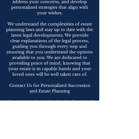
address your concerns, and develop
personalized strategies that align with
your wishes.
We understand the complexities of estate
planning laws and stay up to date with the
latest legal developments. We provide
clear explanations of the legal process,
guiding you through every step and
ensuring that you understand the options
available to you. We are dedicated to
providing peace of mind, knowing that
your estate is in capable hands and your
loved ones will be well taken care of.
Contact Us for Personalized Succession
and Estate Planning
If you are ready to plan for the future and
protect your legacy, contact us to
schedule a consultation. We are dedicated
to providing exceptional representation,
tailoring strategies to your specific needs,
and helping you achieve peace of mind.
Let us be your trusted advisors in