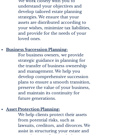
We work closely with you to
understand your objectives and
develop tailored estate planning
strategies. We ensure that your
assets are distributed according to
your wishes, minimize tax liabilities,
and provide for the needs of your
loved ones.
Business Succession Planning:
For business owners, we provide
strategic guidance in planning for
the transfer of business ownership
and management. We help you
develop comprehensive succession
plans to ensure a smooth transition,
preserve the value of your business,
and maintain its continuity for
future generations.
Asset Protection Planning:
We help clients protect their assets
from potential risks, such as
lawsuits, creditors, and divorces. We
assist in structuring your estate and