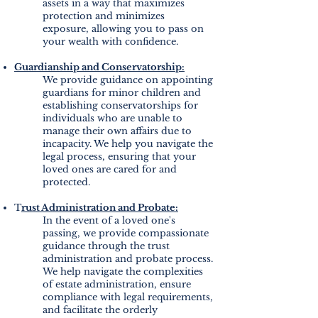
assets in a way that maximizes
protection and minimizes
exposure, allowing you to pass on
your wealth with confidence.
Guardianship and Conservatorship:
We provide guidance on appointing
guardians for minor children and
establishing conservatorships for
individuals who are unable to
manage their own affairs due to
incapacity. We help you navigate the
legal process, ensuring that your
loved ones are cared for and
protected.
T
rust Administration and Probate:
In the event of a loved one's
passing, we provide compassionate
guidance through the trust
administration and probate process.
We help navigate the complexities
of estate administration, ensure
compliance with legal requirements,
and facilitate the orderly