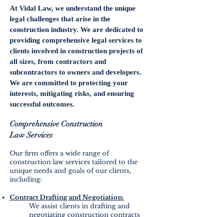
At Vidal Law, we understand the unique
legal challenges that arise in the
construction industry. We are dedicated to
providing comprehensive legal services to
clients involved in construction projects of
all sizes, from contractors and
subcontractors to owners and developers.
We are committed to protecting your
interests, mitigating risks, and ensuring
successful outcomes.
Comprehensive Construction
Law
Services
Our firm offers a wide range of
construction law services tailored to the
unique needs and goals of our clients,
including:
Contract Drafting and Negotiation:
We assist clients in drafting and
negotiating construction contracts