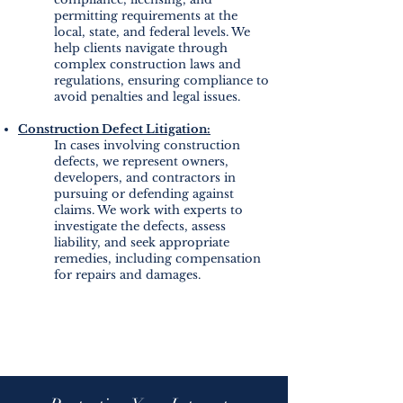
permitting requirements at the
local, state, and federal levels. We
help clients navigate through
complex construction laws and
regulations, ensuring compliance to
avoid penalties and legal issues.
Construction Defect Litigation:
In cases involving construction
defects, we represent owners,
developers, and contractors in
pursuing or defending against
claims. We work with experts to
investigate the defects, assess
liability, and seek appropriate
remedies, including compensation
for repairs and damages.