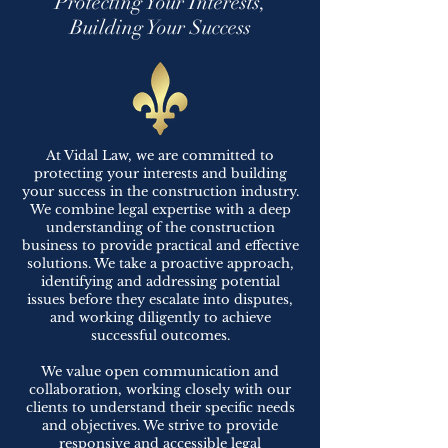
Protecting Your Interests,
Building Your Success
At Vidal Law, we are committed to
protecting your interests and building
your success in the construction industry.
We combine legal expertise with a deep
understanding of the construction
business to provide practical and effective
solutions. We take a proactive approach,
identifying and addressing potential
issues before they escalate into disputes,
and working diligently to achieve
successful outcomes.
We value open communication and
collaboration, working closely with our
clients to understand their specific needs
and objectives. We strive to provide
responsive and accessible legal