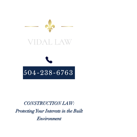
504-238-6763
CONSTRUCTION LAW:
Protecting Your Interests in the Built
Environment