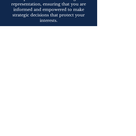
representation, ensuring that you are
informed and empowered to make
strategic decisions that protect your
interests.
Contact Us for Experienced Construction
Law Representation
If you are involved in a construction
project or facing construction-related
legal issues, contact us to schedule a
consultation. We are dedicated to
providing exceptional representation,
guiding you through the complexities of
construction law, and helping you achieve
successful outcomes. Let our expertise
and strategic approach protect your
interests and contribute to the success of
your construction projects.