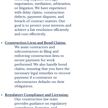
negotiation, mediation, arbitration,
or litigation. We have experience
with delay claims, construction
defects, payment disputes, and
breach of contract matters. Our
goal is to protect your interests and
achieve a fair resolution efficiently
and cost-effectively.
Construction Liens and Bond Claims:
We assist contractors and
subcontractors in filing and
enforcing construction liens to
secure payment for work
performed. We also handle bond
claims, ensuring that you have the
necessary legal remedies to recover
payment if a contractor or
subcontractor defaults on their
obligations.
Regulatory Compliance and Licensing:
Our construction law team
provides guidance on regulatory
compliance, licensing, and