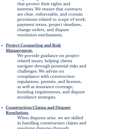
that protect their rights and
interests. We ensure that contracts
are clear, enforceable, and contain
provisions related to scope of work,
payment terms, project timelines,
change orders, and dispute
resolution mechanisms.
Project Counseling and Risk
Management:
We provide guidance on project-
related issues, helping clients
navigate through potential risks and
challenges. We advise on
compliance with construction
regulations, permits, and licenses,
as well as insurance coverage,
bonding requirements, and dispute
avoidance strategies.
Construction Claims and Dispute
Resolution:
When disputes arise, we are skilled
in handling construction claims and
resolving disputes through