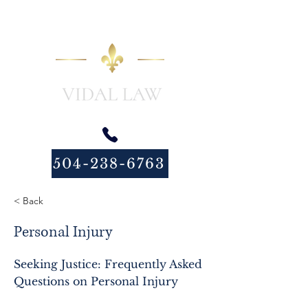
504-238-6763
< Back
Personal Injury
Seeking Justice: Frequently Asked
Questions on Personal Injury