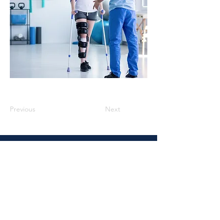
Previous
Next
Vidal Law
4937 Hearst St., Suite 1J, Metairie,
LA. 70001
Email :
Rvidal@vidallaw.org