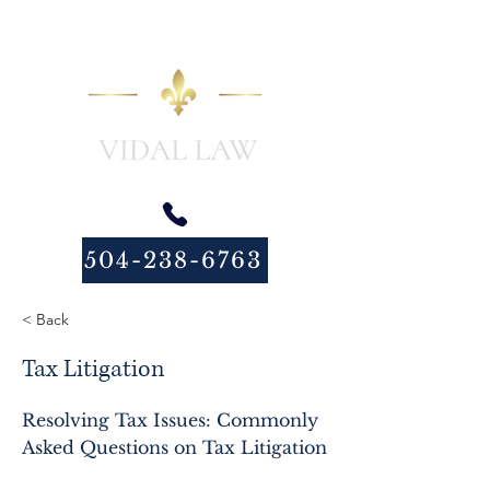
504-238-6763
< Back
Tax Litigation
Resolving Tax Issues: Commonly
Asked Questions on Tax Litigation