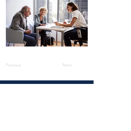
Previous
Next
Vidal Law
4937 Hearst St., Suite 1J, Metairie,
LA. 70001
Email :
Rvidal@vidallaw.org