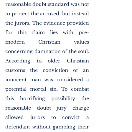
reasonable doubt standard was not 
to protect the accused, but instead 
the jurors. The evidence provided 
for this claim lies with pre-
modern Christian values 
concerning damnation of the soul. 
According to older Christian 
customs the conviction of an 
innocent man was considered a 
potential mortal sin. To combat 
this horrifying possibility the 
reasonable doubt jury charge 
allowed jurors to convict a 
defendant without gambling their 