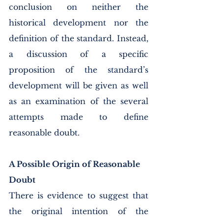
conclusion on neither the 
historical development nor the 
definition of the standard. Instead, 
a discussion of a specific 
proposition of the standard’s 
development will be given as well 
as an examination of the several 
attempts made to define 
reasonable doubt. 
A Possible Origin of Reasonable 
Doubt
There is evidence to suggest that 
the original intention of the 