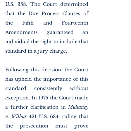
U.S. 358. The Court determined 
that the Due Process Clauses of 
the Fifth and Fourteenth 
Amendments guaranteed an 
individual the right to include that 
standard in a jury charge. 
Following this decision, the Court 
has upheld the importance of this 
standard consistently without 
exception. In 1975 the Court made 
a further clarification in 
Mullaney 
v. Wilbur
 421 U.S. 684, ruling that 
the prosecution must prove 