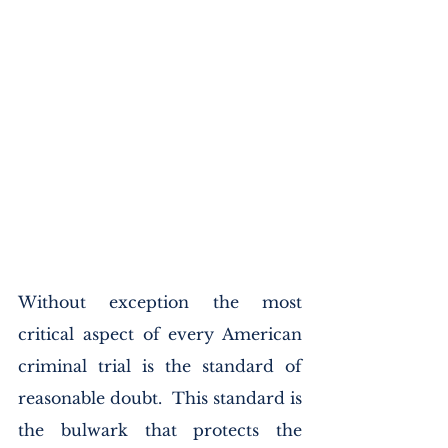
Without exception the most 
critical aspect of every American 
criminal trial is the standard of 
reasonable doubt.  This standard is 
the bulwark that protects the 