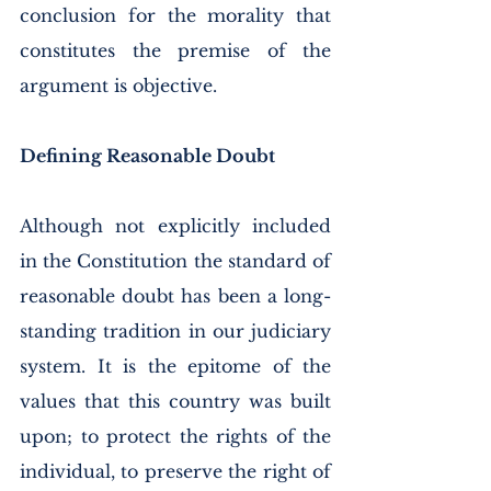
conclusion for the morality that 
constitutes the premise of the 
argument is objective. 
Defining Reasonable Doubt
Although not explicitly included 
in the Constitution the standard of 
reasonable doubt has been a long-
standing tradition in our judiciary 
system. It is the epitome of the 
values that this country was built 
upon; to protect the rights of the 
individual, to preserve the right of 