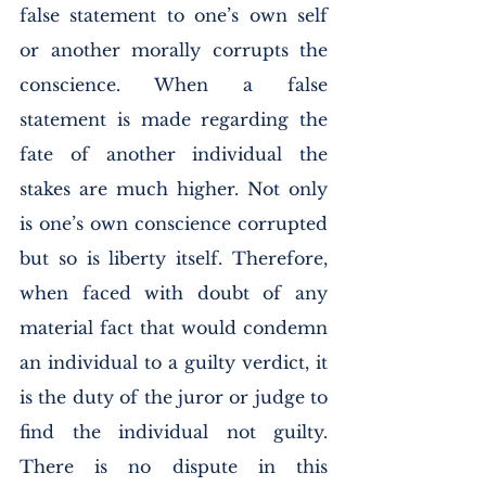
false statement to one’s own self 
or another morally corrupts the 
conscience. When a false 
statement is made regarding the 
fate of another individual the 
stakes are much higher. Not only 
is one’s own conscience corrupted 
but so is liberty itself. Therefore, 
when faced with doubt of any 
material fact that would condemn 
an individual to a guilty verdict, it 
is the duty of the juror or judge to 
find the individual not guilty. 
There is no dispute in this 