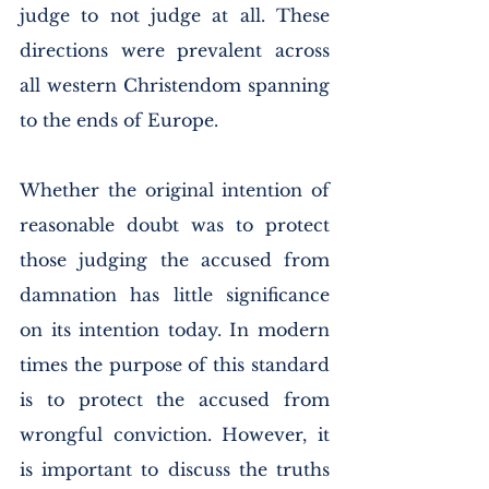
judge to not judge at all. These 
directions were prevalent across 
all western Christendom spanning 
to the ends of Europe. 
Whether the original intention of 
reasonable doubt was to protect 
those judging the accused from 
damnation has little significance 
on its intention today. In modern 
times the purpose of this standard 
is to protect the accused from 
wrongful conviction. However, it 
is important to discuss the truths 