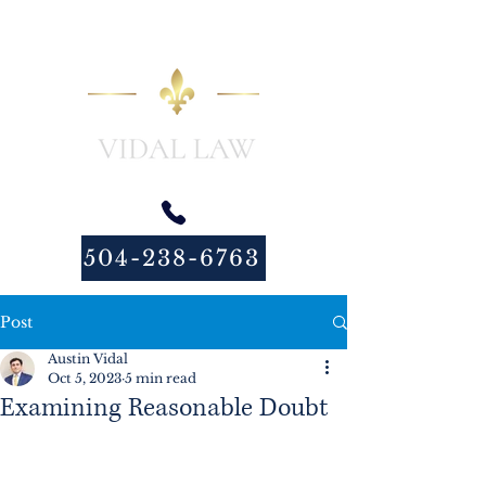
504-238-6763
Post
Austin Vidal
Oct 5, 2023
5 min read
Examining Reasonable Doubt