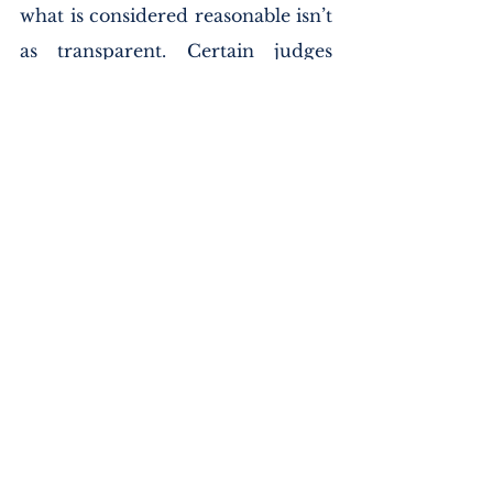
what is considered reasonable isn’t 
as transparent. Certain judges 
instruct juries that a reasonable 
doubt is, “doubt based on reason.” 
Other understandings of this 
standard have juries convict if 
they feel the evidence has 
persuaded them to a moral 
certainty of the defendant’s guilt. 
Another explanation is the, 
“hesitate to act,” proposition where 
in 
Victor V. Nebraska
 the Supreme 
Court condoned the following, 
“Reasonable doubt is such a doubt 