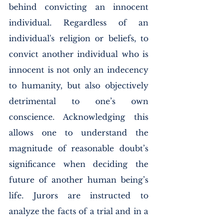
behind convicting an innocent 
individual. Regardless of an 
individual's religion or beliefs, to 
convict another individual who is 
innocent is not only an indecency 
to humanity, but also objectively 
detrimental to one’s own 
conscience. Acknowledging this 
allows one to understand the 
magnitude of reasonable doubt’s 
significance when deciding the 
future of another human being’s 
life. Jurors are instructed to 
analyze the facts of a trial and in a 