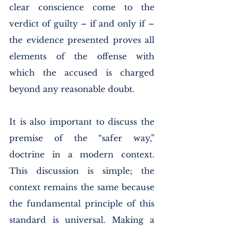
clear conscience come to the 
verdict of guilty – if and only if – 
the evidence presented proves all 
elements of the offense with 
which the accused is charged 
beyond any reasonable doubt. 
It is also important to discuss the 
premise of the “safer way,” 
doctrine in a modern context. 
This discussion is simple; the 
context remains the same because 
the fundamental principle of this 
standard is universal. Making a 