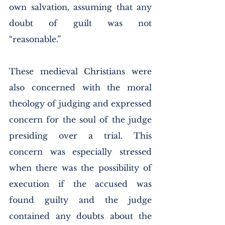
own salvation, assuming that any 
doubt of guilt was not 
“reasonable.” 
These medieval Christians were 
also concerned with the moral 
theology of judging and expressed 
concern for the soul of the judge 
presiding over a trial. This 
concern was especially stressed 
when there was the possibility of 
execution if the accused was 
found guilty and the judge 
contained any doubts about the 