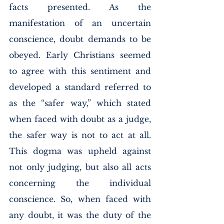
facts presented. As the 
manifestation of an uncertain 
conscience, doubt demands to be 
obeyed. Early Christians seemed 
to agree with this sentiment and 
developed a standard referred to 
as the “safer way,” which stated 
when faced with doubt as a judge, 
the safer way is not to act at all. 
This dogma was upheld against 
not only judging, but also all acts 
concerning the individual 
conscience. So, when faced with 
any doubt, it was the duty of the 