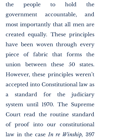
the people to hold the 
government accountable, and 
most importantly that all men are 
created equally. These principles 
have been woven through every 
piece of fabric that forms the 
union between these 50 states. 
However, these principles weren’t 
accepted into Constitutional law as 
a standard for the judiciary 
system until 1970. The Supreme 
Court read the routine standard 
of proof into our constitutional 
law in the case 
In re Winship,
 397 