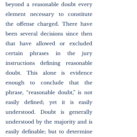
beyond a reasonable doubt every 
element necessary to constitute 
the offense charged. There have 
been several decisions since then 
that have allowed or excluded 
certain phrases in the jury 
instructions defining reasonable 
doubt. This alone is evidence 
enough to conclude that the 
phrase, “reasonable doubt,” is not 
easily defined; yet it is easily 
understood. Doubt is generally 
understood by the majority and is 
easily definable; but to determine 