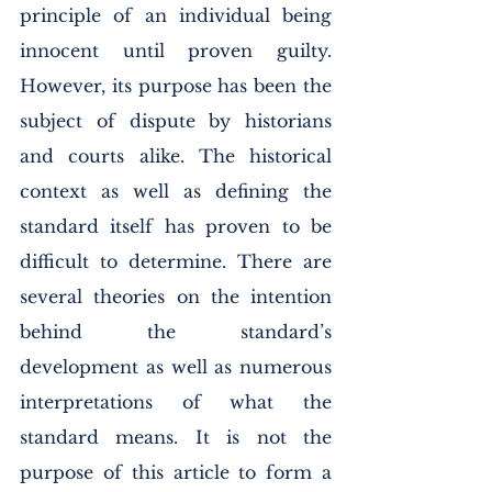
principle of an individual being 
innocent until proven guilty. 
However, its purpose has been the 
subject of dispute by historians 
and courts alike. The historical 
context as well as defining the 
standard itself has proven to be 
difficult to determine. There are 
several theories on the intention 
behind the standard’s 
development as well as numerous 
interpretations of what the 
standard means. It is not the 
purpose of this article to form a 