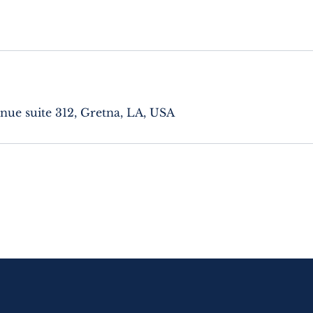
nue suite 312, Gretna, LA, USA