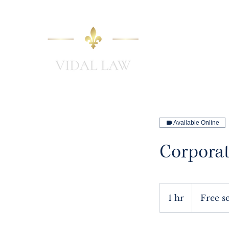
Home
Available Online
Corporat
Free
session
1 hr
1
Free s
h