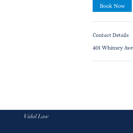
Book Now
Contact Details
401 Whitney Ave
Vidal Law