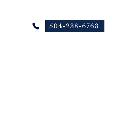
504-238-6763
 Online