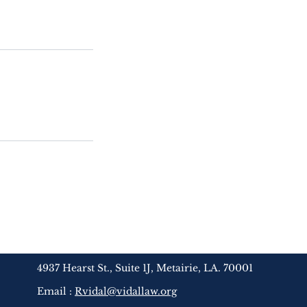
4937 Hearst St., Suite 1J, Metairie, LA. 70001
Email :
Rvidal@vidallaw.org