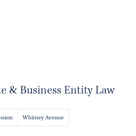
About
Services
Blog
Contact
Book
e & Business Entity Law
ession
Whitney Avenue