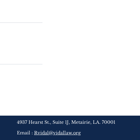
4937 Hearst St., Suite 1J, Metairie, LA. 70001
Email :
Rvidal@vidallaw.org