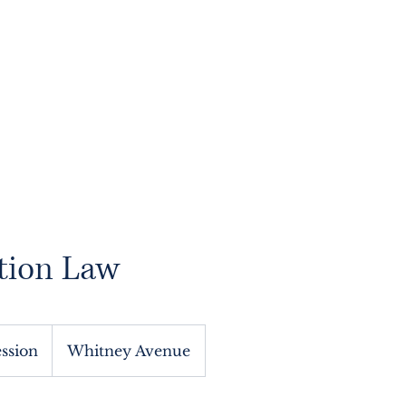
About
Services
Blog
Contact
Book
tion Law
ession
Whitney Avenue