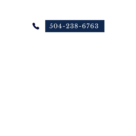
504-238-6763
 Online