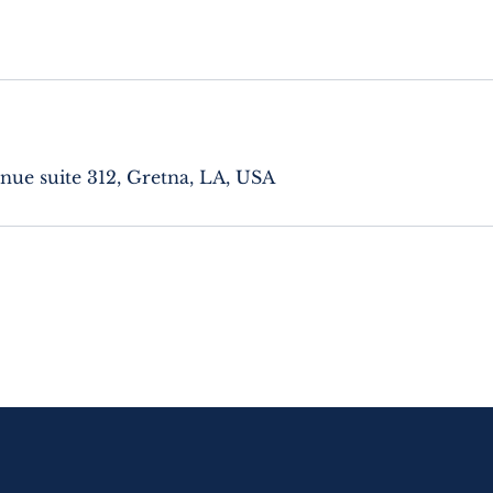
nue suite 312, Gretna, LA, USA