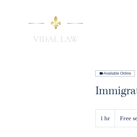
Home
Available Online
Immigra
Free
session
1 hr
1
Free s
h