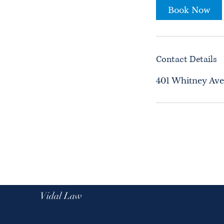
Book Now
Contact Details
401 Whitney Ave
Vidal Law